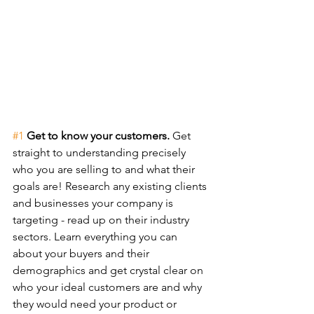
#1
Get to know your customers. 
Get 
straight to understanding precisely 
who you are selling to and what their 
goals are! Research any existing clients 
and businesses your company is 
targeting - read up on their industry 
sectors. Learn everything you can 
about your buyers and their 
demographics and get crystal clear on 
who your ideal customers are and why 
they would need your product or 