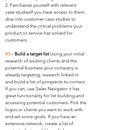
2. Familiarise yourself with relevant 
case studiesIf you have access to them, 
dive into customer case studies to 
understand the critical problems your 
product or service has solved for 
customers.
#3
 – 
Build a target list 
Using your initial 
research of existing clients and the 
potential business your company is 
already targeting, research linked in 
and build a list of prospects to contact. 
If you can, use Sales Navigator it has 
great functionality for list building and 
accessing potential customers. Pick the 
logos or clients you want to work with 
and set some goals.
If you have an 
extensive network, create a list of 