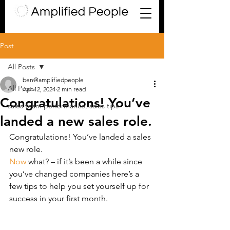
Post
All Posts
ben@amplifiedpeople
All Posts
Apr 12, 2024
2 min read
Congratulations! You’ve
sales team performance, sales tips
landed a new sales role.
Congratulations! You’ve landed a sales 
new role.
Now
 what? – if it’s been a while since 
you’ve changed companies here’s a 
few tips to help you set yourself up for 
success in your first month.