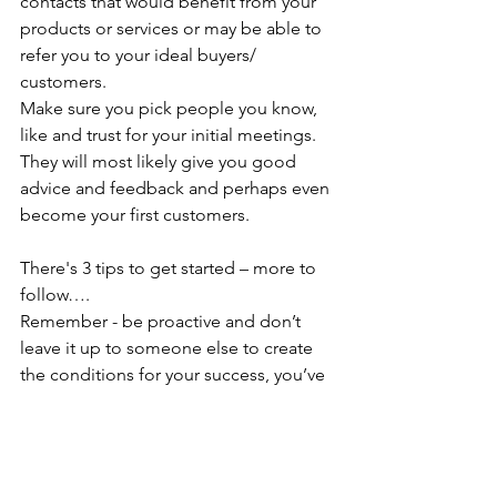
contacts that would benefit from your 
products or services or may be able to 
refer you to your ideal buyers/ 
customers.
Make sure you pick people you know, 
like and trust for your initial meetings. 
They will most likely give you good 
advice and feedback and perhaps even 
become your first customers.
There's 3 tips to get started – more to 
follow….
Remember - be proactive and don’t 
leave it up to someone else to create 
the conditions for your success, you’ve 
got this 😊