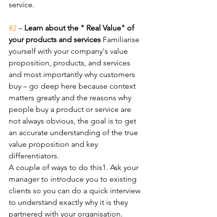
service.
#2
 – 
Learn about the " Real Value" of 
your products and services 
Familiarise 
yourself with your company's value 
proposition, products, and services 
and most importantly why customers 
buy – go deep here because context 
matters greatly and the reasons why 
people buy a product or service are 
not always obvious, the goal is to get 
an accurate understanding of the true 
value proposition and key 
differentiators.
A couple of ways to do this1. Ask your 
manager to introduce you to existing 
clients so you can do a quick interview 
to understand exactly why it is they 
partnered with your organisation.