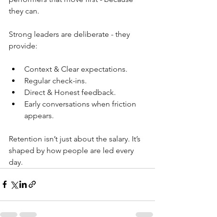
they can.
Strong leaders are deliberate - they 
provide:
Context & Clear expectations.
Regular check-ins.
Direct & Honest feedback.
Early conversations when friction 
appears.
Retention isn’t just about the salary. It’s 
shaped by how people are led every 
day.