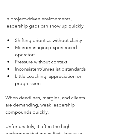
In project-driven environments, 
leadership gaps can show up quickly:
Shifting priorities without clarity
Micromanaging experienced 
operators
Pressure without context
Inconsistent/unrealistic standards
Little coaching, appreciation or 
progression
When deadlines, margins, and clients 
are demanding, weak leadership 
compounds quickly. 
Unfortunately, it often the high 
performers that move first - because 