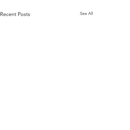
See All
Recent Posts