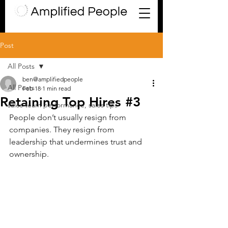
Post
All Posts
ben@amplifiedpeople
All Posts
Feb 18
1 min read
Retaining Top Hires #3
sales team performance, sales tips
People don’t usually resign from 
companies. They resign from 
leadership that undermines trust and 
ownership. 