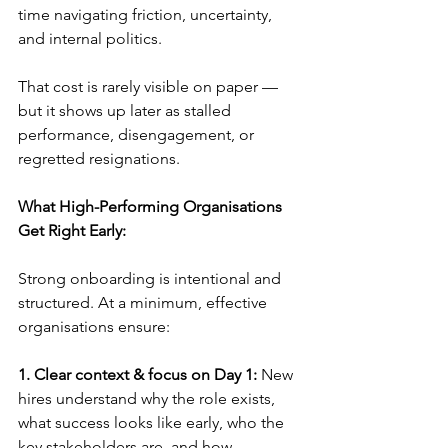
time navigating friction, uncertainty, 
and internal politics.
That cost is rarely visible on paper — 
but it shows up later as stalled 
performance, disengagement, or 
regretted resignations.
What High-Performing Organisations 
Get Right Early:
Strong onboarding is intentional and 
structured. At a minimum, effective 
organisations ensure:
1. Clear context & focus on Day 1:
 New 
hires understand why the role exists, 
what success looks like early, who the 
key stakeholders are, and how 