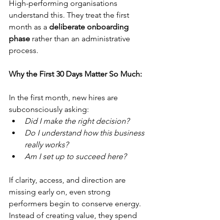
High-performing organisations 
understand this. They treat the first 
month as a 
deliberate onboarding 
phase
 rather than an administrative 
process.
Why the First 30 Days Matter So Much:
In the first month, new hires are 
subconsciously asking:
Did I make the right decision?
Do I understand how this business 
really works?
Am I set up to succeed here?
If clarity, access, and direction are 
missing early on, even strong 
performers begin to conserve energy.
Instead of creating value, they spend 