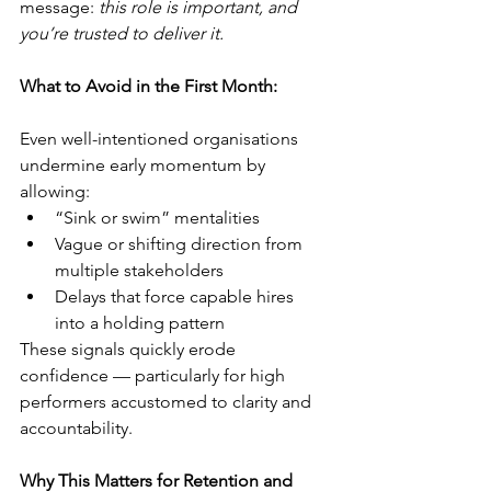
message: 
this role is important, and 
you’re trusted to deliver it.
What to Avoid in the First Month:
Even well-intentioned organisations 
undermine early momentum by 
allowing:
“Sink or swim” mentalities
Vague or shifting direction from 
multiple stakeholders
Delays that force capable hires 
into a holding pattern
These signals quickly erode 
confidence — particularly for high 
performers accustomed to clarity and 
accountability.
Why This Matters for Retention and 