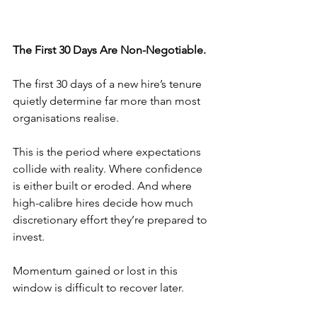
The First 30 Days Are Non-Negotiable.
The first 30 days of a new hire’s tenure 
quietly determine far more than most 
organisations realise.
This is the period where expectations 
collide with reality. Where confidence 
is either built or eroded. And where 
high-calibre hires decide how much 
discretionary effort they’re prepared to 
invest.
Momentum gained or lost in this 
window is difficult to recover later.