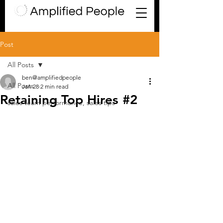
Post
All Posts
ben@amplifiedpeople
All Posts
Jan 28
2 min read
Retaining Top Hires #2
sales team performance, sales tips