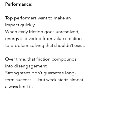
Performance:
Top performers want to make an 
impact quickly.
When early friction goes unresolved, 
energy is diverted from value creation 
to problem-solving that shouldn’t exist. 
Over time, that friction compounds 
into disengagement.
Strong starts don’t guarantee long-
term success — but weak starts almost 
always limit it.
The Outcome of Getting It Right:
When the first 30 days are intentional:
Confidence builds early
Momentum compounds faster