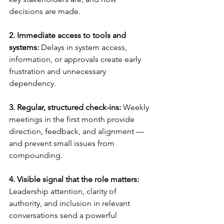
decisions are made.
2. Immediate access to tools and 
systems: 
Delays in system access, 
information, or approvals create early 
frustration and unnecessary 
dependency.
3. Regular, structured check-ins: 
Weekly 
meetings in the first month provide 
direction, feedback, and alignment — 
and prevent small issues from 
compounding.
4. Visible signal that the role matters: 
Leadership attention, clarity of 
authority, and inclusion in relevant 
conversations send a powerful 