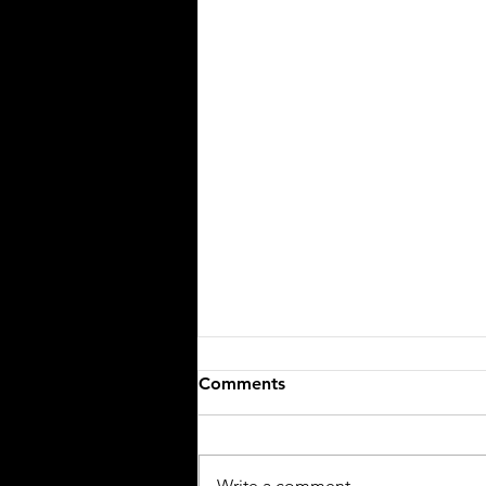
Comments
Write a comment...