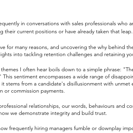
frequently in conversations with sales professionals who ar
 their current positions or have already taken that leap.
ve for many reasons, and uncovering the why behind the
sights into tackling retention challenges and retaining yo
 themes I often hear boils down to a simple phrase: "The
." This sentiment encompasses a wide range of disappoi
 it stems from a candidate's disillusionment with unmet 
n or commission payments.
professional relationships, our words, behaviours and co
how we demonstrate integrity and build trust.
g how frequently hiring managers fumble or downplay impo