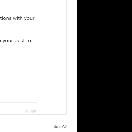
tions with your 
 your best to 
See All