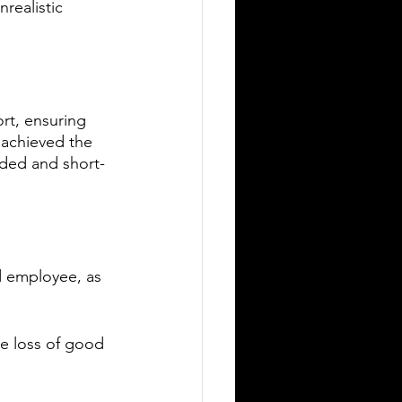
realistic 
rt, ensuring 
achieved the 
ded and short-
d employee, as 
he loss of good 