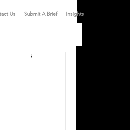
act Us
Submit A Brief
Insights