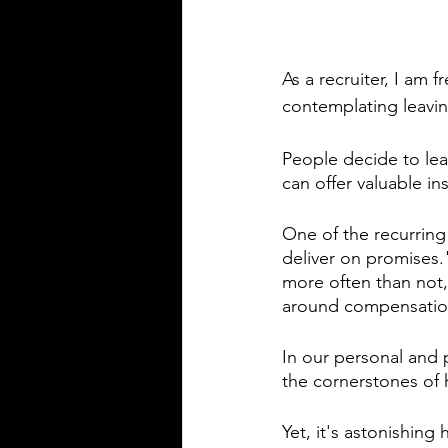
As a recruiter, I am 
contemplating leaving
People decide to lea
can offer valuable in
One of the recurring
deliver on promises
more often than not,
around compensatio
In our personal and 
the cornerstones of 
Yet, it's astonishin