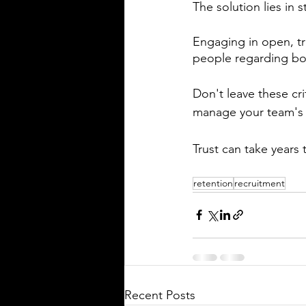
The solution lies in
Engaging in open, tr
people regarding b
Don't leave these cr
manage your team's 
Trust can take years 
retention
recruitment
Recent Posts