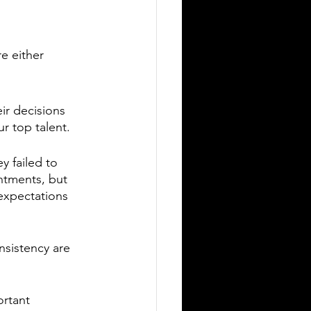
e either 
 
ir decisions 
ur top talent.
y failed to 
ntments, but 
expectations 
nsistency are 
rtant 