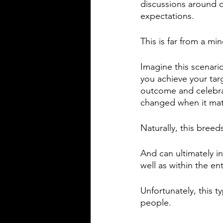
discussions around c
expectations. 
This is far from a min
Imagine this scenari
you achieve your ta
outcome and celebra
changed when it mat
Naturally, this bree
And can ultimately 
well as within the en
Unfortunately, this t
people. 