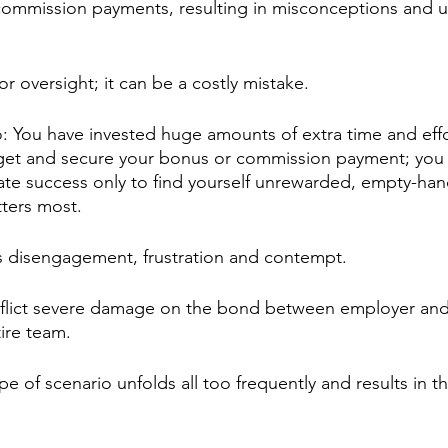
ommission payments, resulting in misconceptions and un
or oversight; it can be a costly mistake.
o: You have invested huge amounts of extra time and effo
rget and secure your bonus or commission payment; you 
te success only to find yourself unrewarded, empty-han
ters most. 
ds disengagement, frustration and contempt.
inflict severe damage on the bond between employer an
tire team.
ype of scenario unfolds all too frequently and results in t