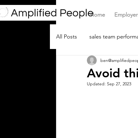
Home
Employer
All Posts
sales team performa
ben@amplifiedpeo
Avoid th
Updated:
Sep 27, 2023