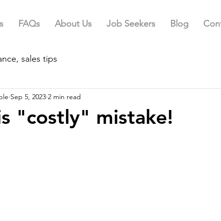
s
FAQs
About Us
Job Seekers
Blog
Cont
nce, sales tips
ple
Sep 5, 2023
2 min read
is "costly" mistake!