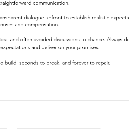
 straightforward communication.
ansparent dialogue upfront to establish realistic expecta
onuses and compensation. 
itical and often avoided discussions to chance. Always do
expectations and deliver on your promises. 
to build, seconds to break, and forever to repair. 